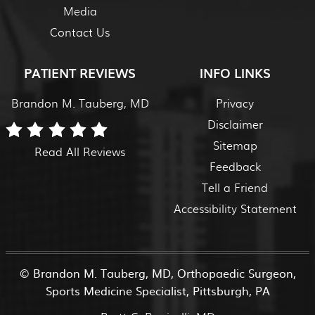
Media
Contact Us
PATIENT REVIEWS
INFO LINKS
Brandon M. Tauberg, MD
Privacy
Disclaimer
Sitemap
Read All Reviews
Feedback
Tell a Friend
Accessibility Statement
©
Brandon M. Tauberg, MD, Orthopaedic Surgeon,
Sports Medicine Specialist, Pittsburgh, PA