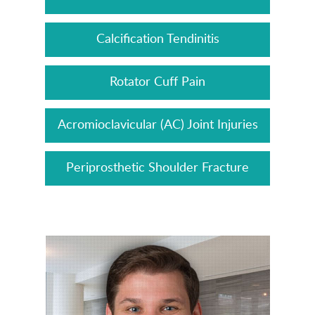
Calcification Tendinitis
Rotator Cuff Pain
Acromioclavicular (AC) Joint Injuries
Periprosthetic Shoulder Fracture