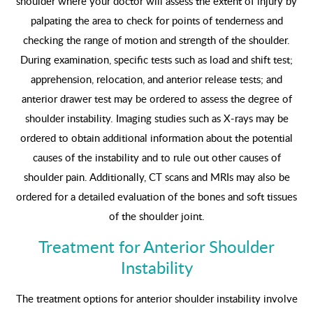
shoulder where your doctor will assess the extent of injury by
palpating the area to check for points of tenderness and
checking the range of motion and strength of the shoulder.
During examination, specific tests such as load and shift test;
apprehension, relocation, and anterior release tests; and
anterior drawer test may be ordered to assess the degree of
shoulder instability. Imaging studies such as X-rays may be
ordered to obtain additional information about the potential
causes of the instability and to rule out other causes of
shoulder pain. Additionally, CT scans and MRIs may also be
ordered for a detailed evaluation of the bones and soft tissues
of the shoulder joint.
Treatment for Anterior Shoulder
Instability
The treatment options for anterior shoulder instability involve