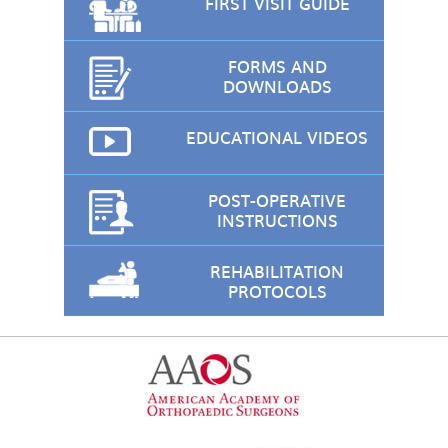
FIRST VISIT GUIDE
FORMS AND
DOWNLOADS
EDUCATIONAL VIDEOS
POST-OPERATIVE
INSTRUCTIONS
REHABILITATION
PROTOCOLS