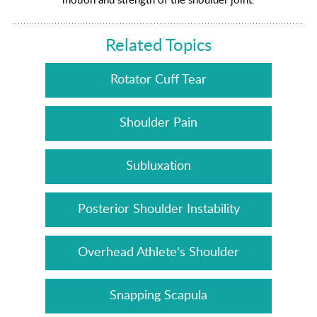
Related Topics
Rotator Cuff Tear
Shoulder Pain
Subluxation
Posterior Shoulder Instability
Overhead Athlete's Shoulder
Snapping Scapula