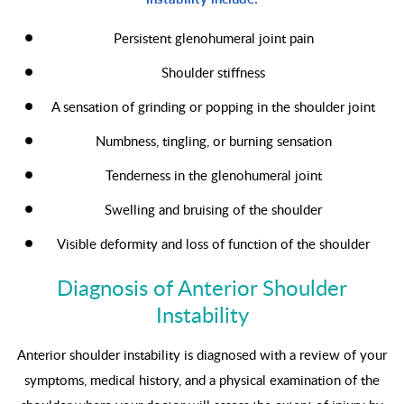
Persistent glenohumeral joint pain
Shoulder stiffness
A sensation of grinding or popping in the shoulder joint
Numbness, tingling, or burning sensation
Tenderness in the glenohumeral joint
Swelling and bruising of the shoulder
Visible deformity and loss of function of the shoulder
Diagnosis of Anterior Shoulder
Instability
Anterior shoulder instability is diagnosed with a review of your
symptoms, medical history, and a physical examination of the