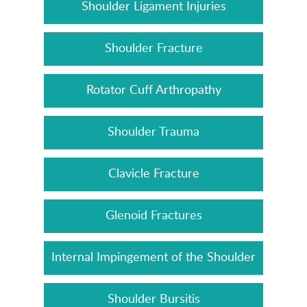
Shoulder Ligament Injuries
Shoulder Fracture
Rotator Cuff Arthropathy
Shoulder Trauma
Clavicle Fracture
Glenoid Fractures
Internal Impingement of the Shoulder
Shoulder Bursitis