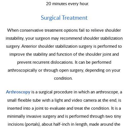
20 minutes every hour.
Surgical Treatment
When conservative treatment options fail to relieve shoulder
instability, your surgeon may recommend shoulder stabilization
surgery. Anterior shoulder stabilization surgery is performed to
improve the stability and function of the shoulder joint and
prevent recurrent dislocations. It can be performed
arthroscopically or through open surgery, depending on your
condition.
Arthroscopy
is a surgical procedure in which an arthroscope, a
small flexible tube with a light and video camera at the end, is
inserted into a joint to evaluate and treat the condition. It is a
minimally invasive surgery and is performed through two tiny
incisions (portals), about half-inch in length, made around the