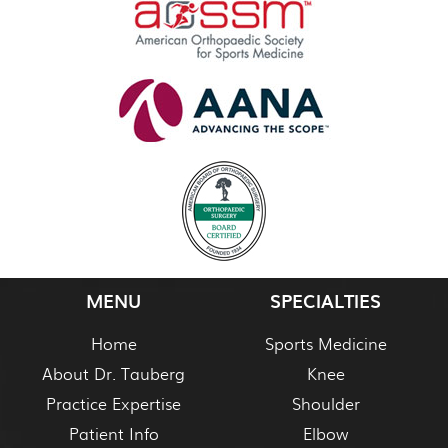
MENU
SPECIALTIES
Home
Sports Medicine
About Dr. Tauberg
Knee
Practice Expertise
Shoulder
Patient Info
Elbow