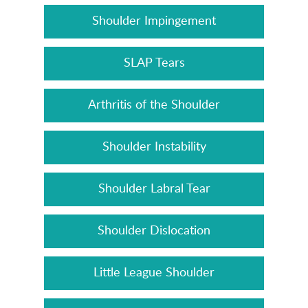
Shoulder Impingement
SLAP Tears
Arthritis of the Shoulder
Shoulder Instability
Shoulder Labral Tear
Shoulder Dislocation
Little League Shoulder