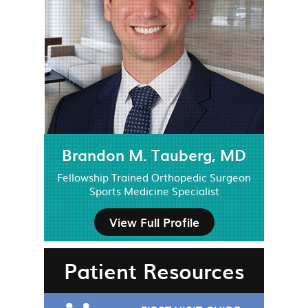
Brandon M. Tauberg, MD
Fellowship Trained Orthopedic Surgeon
Sports Medicine Specialist
View Full Profile
Patient Resources