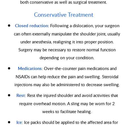
both conservative as well as surgical treatment.
Conservative Treatment
Closed reduction
: Following a dislocation, your surgeon
can often externally manipulate the shoulder joint, usually
under anesthesia, realigning it into proper position.
Surgery may be necessary to restore normal function
depending on your condition.
Medications
: Over-the-counter pain medications and
NSAIDs can help reduce the pain and swelling. Steroidal
injections may also be administered to decrease swelling.
Rest
: Rest the injured shoulder and avoid activities that
require overhead motion. A sling may be worn for 2
weeks to facilitate healing.
Ice
: Ice packs should be applied to the affected area for