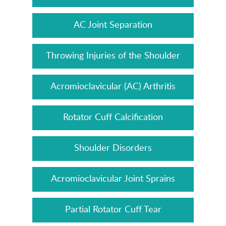
AC Joint Separation
Throwing Injuries of the Shoulder
Acromioclavicular (AC) Arthritis
Rotator Cuff Calcification
Shoulder Disorders
Acromioclavicular Joint Sprains
Partial Rotator Cuff Tear