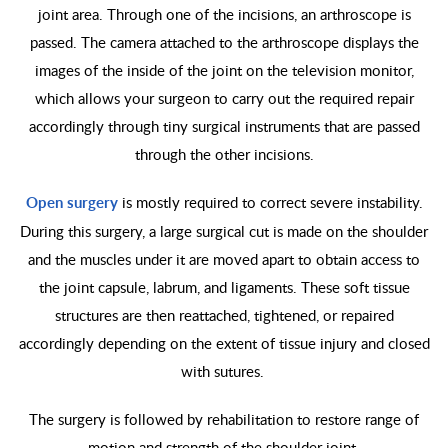
joint area. Through one of the incisions, an arthroscope is
passed. The camera attached to the arthroscope displays the
images of the inside of the joint on the television monitor,
which allows your surgeon to carry out the required repair
accordingly through tiny surgical instruments that are passed
through the other incisions.
Open surgery
is mostly required to correct severe instability.
During this surgery, a large surgical cut is made on the shoulder
and the muscles under it are moved apart to obtain access to
the joint capsule, labrum, and ligaments. These soft tissue
structures are then reattached, tightened, or repaired
accordingly depending on the extent of tissue injury and closed
with sutures.
The surgery is followed by rehabilitation to restore range of
motion and strength of the shoulder joint.