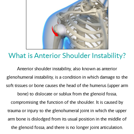
What is Anterior Shoulder Instability?
Anterior shoulder instability, also known as anterior
glenohumeral instability, is a condition in which damage to the
soft tissues or bone causes the head of the humerus (upper arm
bone) to dislocate or sublux from the glenoid fossa,
compromising the function of the shoulder. It is caused by
trauma or injury to the glenohumeral joint in which the upper
arm bone is dislodged from its usual position in the middle of
the glenoid fossa, and there is no longer joint articulation.