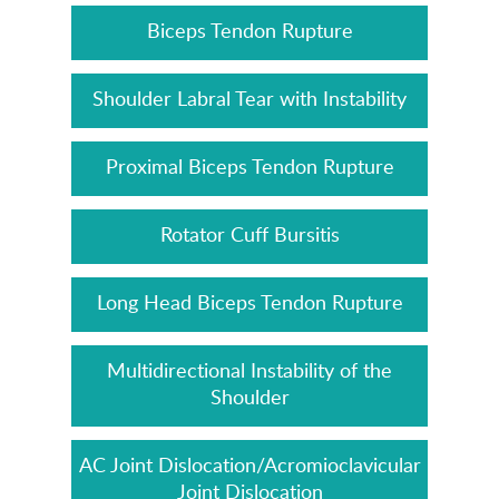
Biceps Tendon Rupture
Shoulder Labral Tear with Instability
Proximal Biceps Tendon Rupture
Rotator Cuff Bursitis
Long Head Biceps Tendon Rupture
Multidirectional Instability of the
Shoulder
AC Joint Dislocation/Acromioclavicular
Joint Dislocation