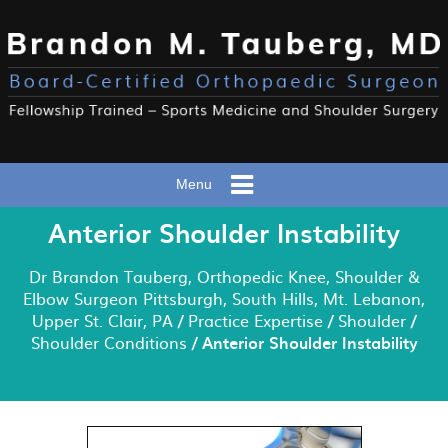
Menu
Anterior Shoulder Instability
Dr Brandon Tauberg, Orthopedic Knee, Shoulder &
Elbow Surgeon Pittsburgh, South Hills, Mt. Lebanon,
Upper St. Clair, PA
/
Practice Expertise
/
Shoulder
/
Shoulder Conditions
/ Anterior Shoulder Instability