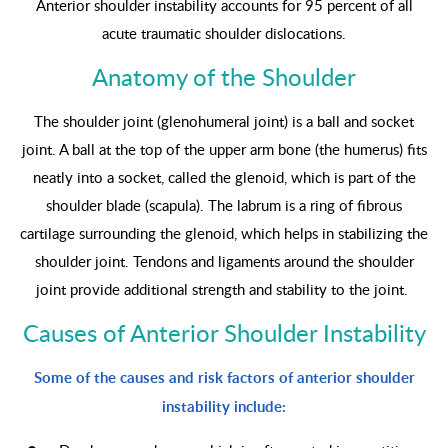
Anterior shoulder instability accounts for 95 percent of all
acute traumatic shoulder dislocations.
Anatomy of the Shoulder
The shoulder joint (glenohumeral joint) is a ball and socket
joint. A ball at the top of the upper arm bone (the humerus) fits
neatly into a socket, called the glenoid, which is part of the
shoulder blade (scapula). The labrum is a ring of fibrous
cartilage surrounding the glenoid, which helps in stabilizing the
shoulder joint. Tendons and ligaments around the shoulder
joint provide additional strength and stability to the joint.
Causes of Anterior Shoulder Instability
Some of the causes and risk factors of anterior shoulder
instability include: