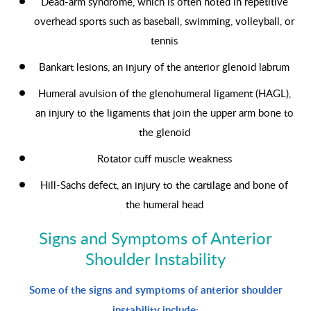
Dead-arm syndrome, which is often noted in repetitive
overhead sports such as baseball, swimming, volleyball, or
tennis
Bankart lesions, an injury of the anterior glenoid labrum
Humeral avulsion of the glenohumeral ligament (HAGL),
an injury to the ligaments that join the upper arm bone to
the glenoid
Rotator cuff muscle weakness
Hill-Sachs defect, an injury to the cartilage and bone of
the humeral head
Signs and Symptoms of Anterior
Shoulder Instability
Some of the signs and symptoms of anterior shoulder
instability include: