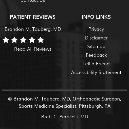
PATIENT REVIEWS
INFO LINKS
Brandon M. Tauberg, MD
Privacy
Disclaimer
Sitemap
Read All Reviews
Feedback
Tell a Friend
Accessibility Statement
©
Brandon M. Tauberg, MD, Orthopaedic Surgeon,
Sports Medicine Specialist, Pittsburgh, PA
Brett C. Perricelli, MD