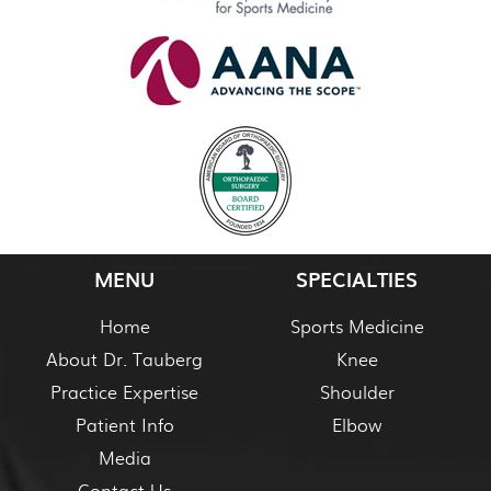
MENU
SPECIALTIES
Home
Sports Medicine
About Dr. Tauberg
Knee
Practice Expertise
Shoulder
Patient Info
Elbow
Media
Contact Us