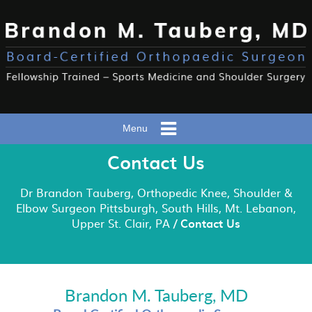
Menu
Contact Us
Dr Brandon Tauberg, Orthopedic Knee, Shoulder &
Elbow Surgeon Pittsburgh, South Hills, Mt. Lebanon,
Upper St. Clair, PA
/ Contact Us
Brandon M. Tauberg, MD