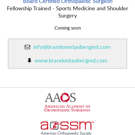
Board Certified Orthopaedic Surgeon
Fellowship Trained - Sports Medicine and Shoulder
Surgery
Coming soon
info@brandonmtaubergmd.com
www.brandontaubergmd.com