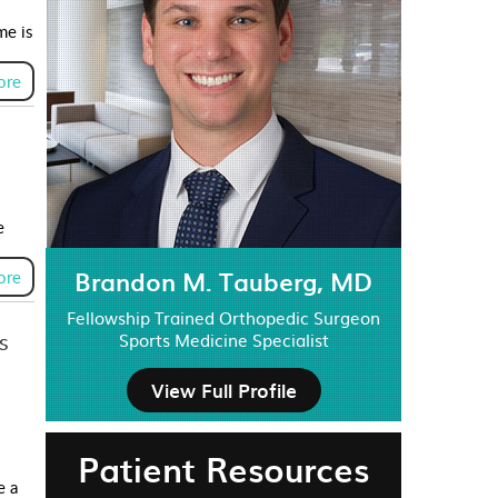
me is
ore
e
Brandon M. Tauberg, MD
ore
Fellowship Trained Orthopedic Surgeon
s
Sports Medicine Specialist
View Full Profile
Patient Resources
e a