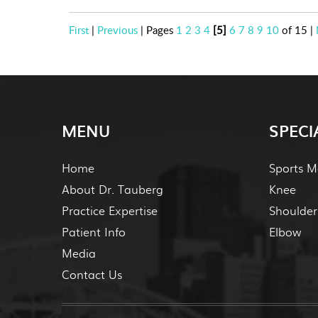
First
|
Previous
|
Pages
1
2
3
4
[5]
6
7
8
9
10
of 15
|
MENU
SPECI
Home
Sports M
About Dr. Tauberg
Knee
Practice Expertise
Shoulder
Patient Info
Elbow
Media
Contact Us