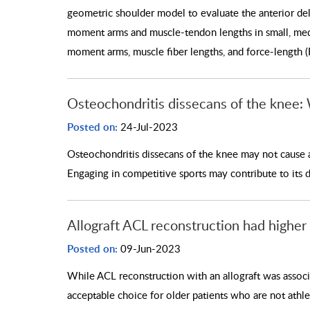
geometric shoulder model to evaluate the anterior delt
moment arms and muscle-tendon lengths in small, medi
moment arms, muscle fiber lengths, and force-length (
Osteochondritis dissecans of the knee:
Posted on:
24-Jul-2023
Osteochondritis dissecans of the knee may not cause
Engaging in competitive sports may contribute to its
Allograft ACL reconstruction had higher 
Posted on:
09-Jun-2023
While ACL reconstruction with an allograft was associa
acceptable choice for older patients who are not athle