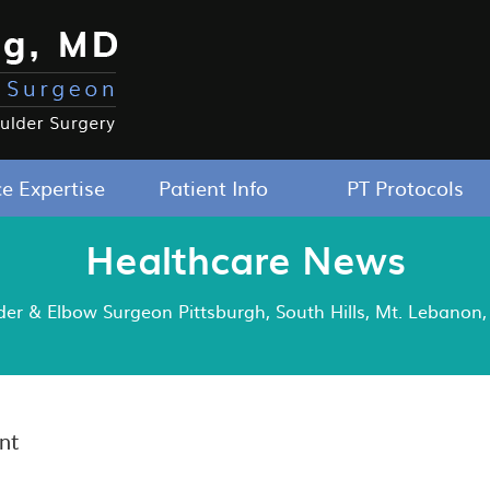
ce Expertise
Patient Info
PT Protocols
Healthcare News
r & Elbow Surgeon Pittsburgh, South Hills, Mt. Lebanon, 
nt