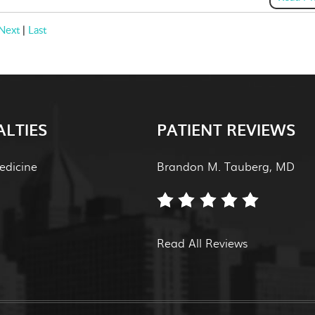
Next
|
Last
ALTIES
PATIENT REVIEWS
edicine
Brandon M. Tauberg, MD
Read All Reviews