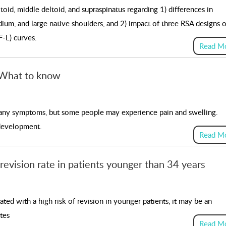
oid, middle deltoid, and supraspinatus regarding 1) differences in
um, and large native shoulders, and 2) impact of three RSA designs 
F-L) curves.
Read M
 What to know
 any symptoms, but some people may experience pain and swelling.
 development.
Read M
revision rate in patients younger than 34 years
ted with a high risk of revision in younger patients, it may be an
tes
Read M