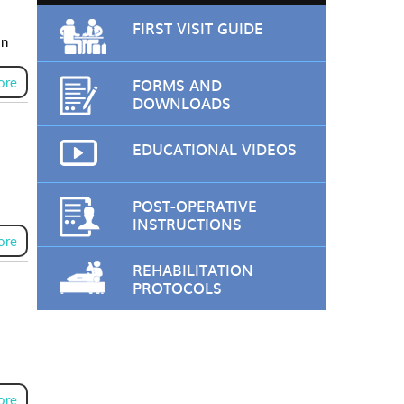
FIRST VISIT GUIDE
on
ore
FORMS AND
DOWNLOADS
EDUCATIONAL VIDEOS
POST-OPERATIVE
INSTRUCTIONS
ore
REHABILITATION
PROTOCOLS
ore