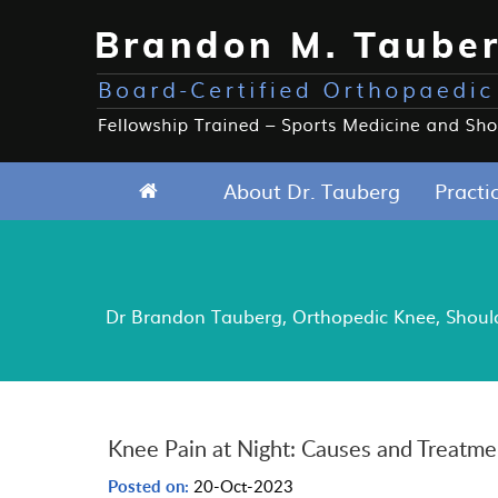
About Dr. Tauberg
Practi
Dr Brandon Tauberg, Orthopedic Knee, Shoulde
Knee Pain at Night: Causes and Treatme
Posted on:
20-Oct-2023