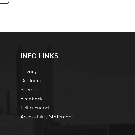
INFO LINKS
Privacy
Disclaimer
Sitemap
Feedback
Tell a Friend
Accessibility Statement