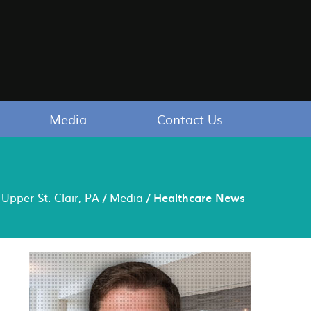
Media
Contact Us
Upper St. Clair, PA
/
Media
/ Healthcare News