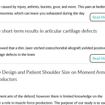
aused by injury, arthritis, bursitis, gout, and more. This pain at bedti
 insomnia, which can leave you exhausted during the day.
Read M
short-term results in articular cartilage defects
wed that a thin, laser-etched osteochondral allograft yielded positiv
lage defects in the knee.
Read M
ty Design and Patient Shoulder Size on Moment Arm
bductors
ment arm of the deltoid, however there is limited knowledge on the
 a role in muscle force production. The purpose of our study is to us