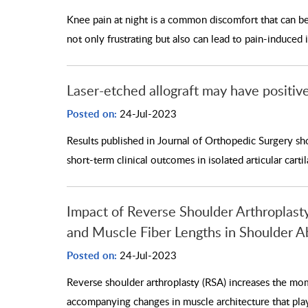
Knee pain at night is a common discomfort that can be c
not only frustrating but also can lead to pain-induced
Laser-etched allograft may have positive 
Posted on:
24-Jul-2023
Results published in Journal of Orthopedic Surgery sho
short-term clinical outcomes in isolated articular carti
Impact of Reverse Shoulder Arthroplas
and Muscle Fiber Lengths in Shoulder A
Posted on:
24-Jul-2023
Reverse shoulder arthroplasty (RSA) increases the mo
accompanying changes in muscle architecture that play