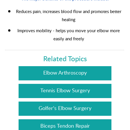
Reduces pain, increases blood flow and promotes better
healing
Improves mobility - helps you move your elbow more
easily and freely
Related Topics
Elbow Arthroscopy
Tennis Elbow Surgery
Golfer's Elbow Surgery
Biceps Tendon Repair