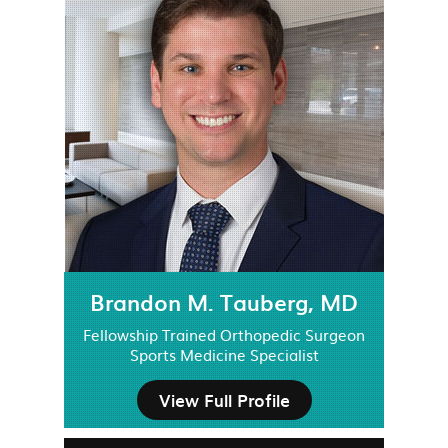
Brandon M. Tauberg, MD
Fellowship Trained Orthopedic Surgeon
Sports Medicine Specialist
View Full Profile