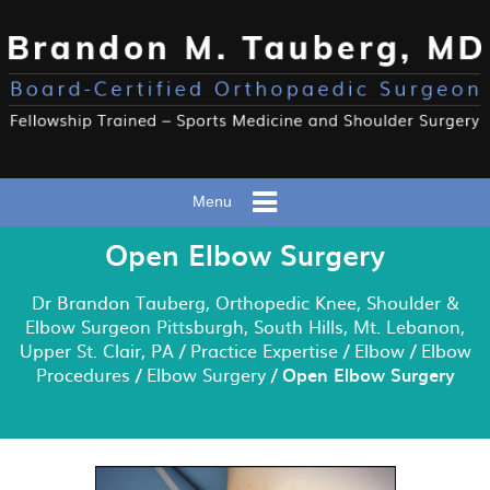
Menu
Open Elbow Surgery
Dr Brandon Tauberg, Orthopedic Knee, Shoulder &
Elbow Surgeon Pittsburgh, South Hills, Mt. Lebanon,
Upper St. Clair, PA
/
Practice Expertise
/
Elbow
/
Elbow
Procedures
/
Elbow Surgery
/ Open Elbow Surgery