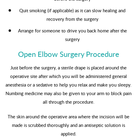
Quit smoking (if applicable) as it can slow healing and
recovery from the surgery
Arrange for someone to drive you back home after the
surgery
Open Elbow Surgery Procedure
Just before the surgery, a sterile drape is placed around the
operative site after which you will be administered general
anesthesia or a sedative to help you relax and make you sleepy.
Numbing medicine may also be given to your arm to block pain
all through the procedure.
The skin around the operative area where the incision will be
made is scrubbed thoroughly and an antiseptic solution is
applied.