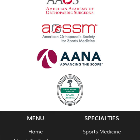
MENU
SPECIALTIES
Home
Sports Medicine