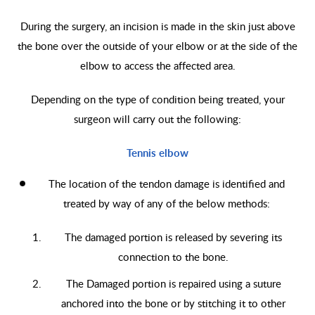
During the surgery, an incision is made in the skin just above
the bone over the outside of your elbow or at the side of the
elbow to access the affected area.
Depending on the type of condition being treated, your
surgeon will carry out the following:
Tennis elbow
The location of the tendon damage is identified and
treated by way of any of the below methods:
The damaged portion is released by severing its
connection to the bone.
The Damaged portion is repaired using a suture
anchored into the bone or by stitching it to other