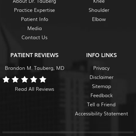
About Dr. Tauberg
Knee
Practice Expertise
Shoulder
Patient Info
Elbow
Media
Contact Us
PATIENT REVIEWS
INFO LINKS
Brandon M. Tauberg, MD
Privacy
Disclaimer
Sitemap
Read All Reviews
Feedback
Tell a Friend
Accessibility Statement