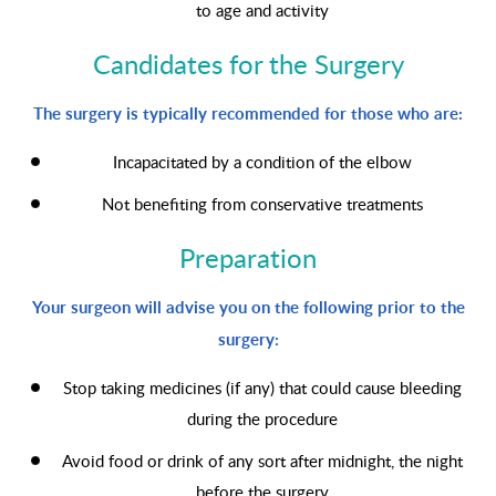
to age and activity
Candidates for the Surgery
The surgery is typically recommended for those who are:
Incapacitated by a condition of the elbow
Not benefiting from conservative treatments
Preparation
Your surgeon will advise you on the following prior to the
surgery:
Stop taking medicines (if any) that could cause bleeding
during the procedure
Avoid food or drink of any sort after midnight, the night
before the surgery