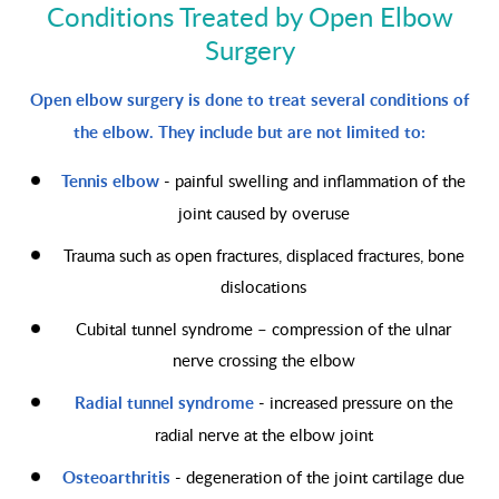
Conditions Treated by Open Elbow
Surgery
Open elbow surgery is done to treat several conditions of
the elbow. They include but are not limited to:
Tennis elbow
- painful swelling and inflammation of the
joint caused by overuse
Trauma such as open fractures, displaced fractures, bone
dislocations
Cubital tunnel syndrome – compression of the ulnar
nerve crossing the elbow
Radial tunnel syndrome
- increased pressure on the
radial nerve at the elbow joint
Osteoarthritis
- degeneration of the joint cartilage due