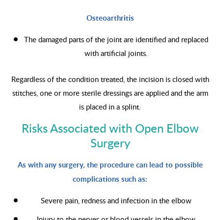
Osteoarthritis
The damaged parts of the joint are identified and replaced
with artificial joints.
Regardless of the condition treated, the incision is closed with
stitches, one or more sterile dressings are applied and the arm
is placed in a splint.
Risks Associated with Open Elbow
Surgery
As with any surgery, the procedure can lead to possible
complications such as:
Severe pain, redness and infection in the elbow
Injury to the nerves or blood vessels in the elbow