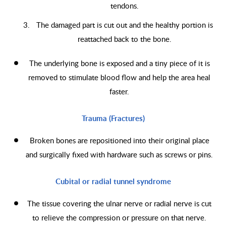
tendons.
The damaged part is cut out and the healthy portion is
reattached back to the bone.
The underlying bone is exposed and a tiny piece of it is
removed to stimulate blood flow and help the area heal
faster.
Trauma (Fractures)
Broken bones are repositioned into their original place
and surgically fixed with hardware such as screws or pins.
Cubital or radial tunnel syndrome
The tissue covering the ulnar nerve or radial nerve is cut
to relieve the compression or pressure on that nerve.