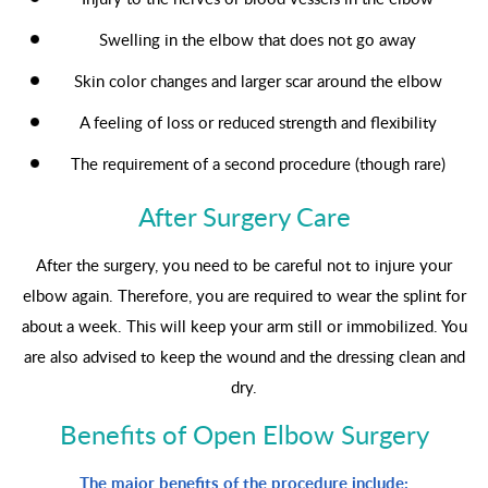
Swelling in the elbow that does not go away
Skin color changes and larger scar around the elbow
A feeling of loss or reduced strength and flexibility
The requirement of a second procedure (though rare)
After Surgery Care
After the surgery, you need to be careful not to injure your
elbow again. Therefore, you are required to wear the splint for
about a week. This will keep your arm still or immobilized. You
are also advised to keep the wound and the dressing clean and
dry.
Benefits of Open Elbow Surgery
The major benefits of the procedure include: