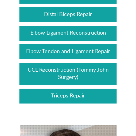
Distal Biceps Repair
Elbow Ligament Reconstruction
Elbow Tendon and Ligament Repair
UCL Reconstruction (Tommy John
Surgery)
Triceps Repair