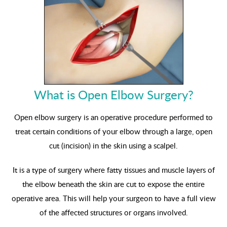
What is Open Elbow Surgery?
Open elbow surgery is an operative procedure performed to
treat certain conditions of your elbow through a large, open
cut (incision) in the skin using a scalpel.
It is a type of surgery where fatty tissues and muscle layers of
the elbow beneath the skin are cut to expose the entire
operative area. This will help your surgeon to have a full view
of the affected structures or organs involved.