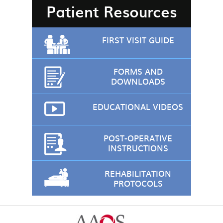
Patient Resources
FIRST VISIT GUIDE
FORMS AND
DOWNLOADS
EDUCATIONAL VIDEOS
POST-OPERATIVE
INSTRUCTIONS
REHABILITATION
PROTOCOLS