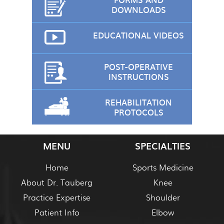
DOWNLOADS
EDUCATIONAL VIDEOS
POST-OPERATIVE
INSTRUCTIONS
REHABILITATION
PROTOCOLS
MENU
SPECIALTIES
Home
Sports Medicine
About Dr. Tauberg
Knee
Practice Expertise
Shoulder
Patient Info
Elbow