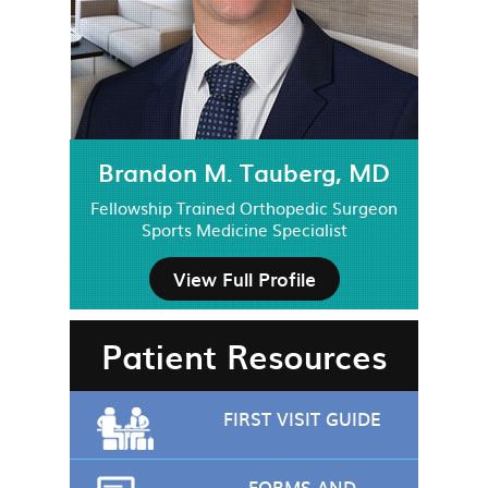
Brandon M. Tauberg, MD
Fellowship Trained Orthopedic Surgeon
Sports Medicine Specialist
View Full Profile
Patient Resources
FIRST VISIT GUIDE
FORMS AND