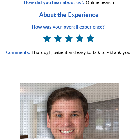
How did you hear about us?:
Online Search
About the Experience
How was your overall experience?:
Comments:
Thorough, patient and easy to talk to - thank you!