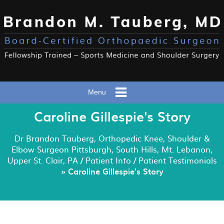
Menu
Caroline Gillespie's Story
Dr Brandon Tauberg, Orthopedic Knee, Shoulder &
Elbow Surgeon Pittsburgh, South Hills, Mt. Lebanon,
Upper St. Clair, PA
/
Patient Info
/
Patient Testimonials
» Caroline Gillespie's Story