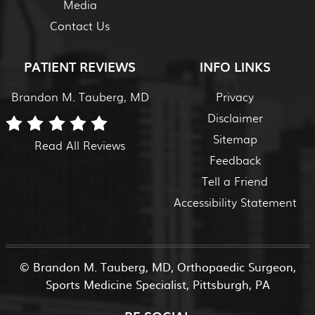
Media
Contact Us
PATIENT REVIEWS
INFO LINKS
Brandon M. Tauberg, MD
Privacy
Disclaimer
Sitemap
Read All Reviews
Feedback
Tell a Friend
Accessibility Statement
©
Brandon M. Tauberg, MD, Orthopaedic Surgeon,
Sports Medicine Specialist, Pittsburgh, PA